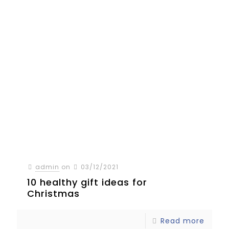
admin
on
03/12/2021
10 healthy gift ideas for
Christmas
Read more