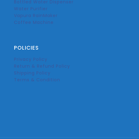
Bottled Water Dispenser
Water Purifier
Vapura RainMaker
Coffee Machine
POLICIES
Privacy Policy
Return & Refund Policy
Shipping Policy
Terms & Condition