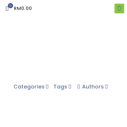
0
RM0.00
Categories
Tags
Authors