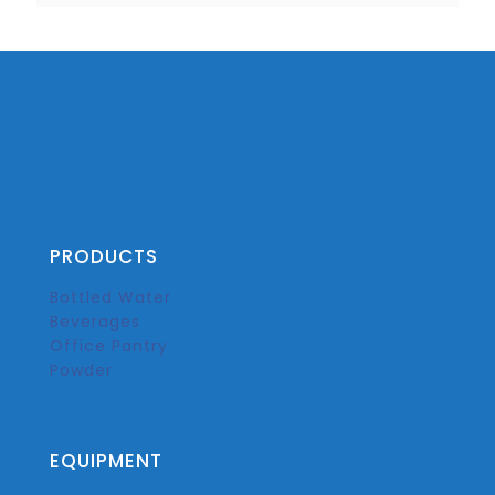
PRODUCTS
Bottled Water
Beverages
Office Pantry
Powder
EQUIPMENT