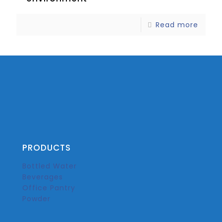
Read more
PRODUCTS
Bottled Water
Beverages
Office Pantry
Powder