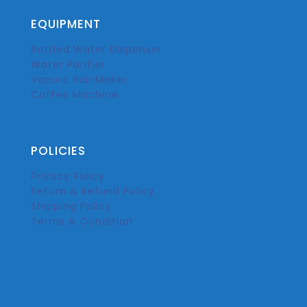
EQUIPMENT
Bottled Water Dispenser
Water Purifier
Vapura RainMaker
Coffee Machine
POLICIES
Privacy Policy
Return & Refund Policy
Shipping Policy
Terms & Condition