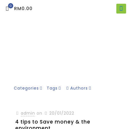
0
RM0.00
Categories
Tags
Authors
admin
on
20/01/2022
4 tips to Save money & the
environment