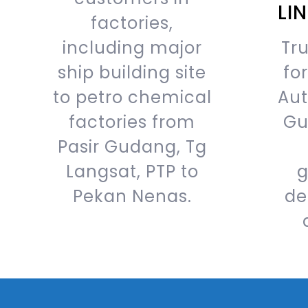
LI
factories,
including major
Tru
ship building site
fo
to petro chemical
Aut
factories from
Gu
Pasir Gudang, Tg
Langsat, PTP to
g
Pekan Nenas.
de