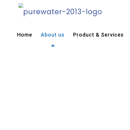
Home
About us
Product & Services