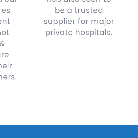
res
be a trusted
ent
supplier for major
hot
private hospitals.
 &
are
heir
mers.