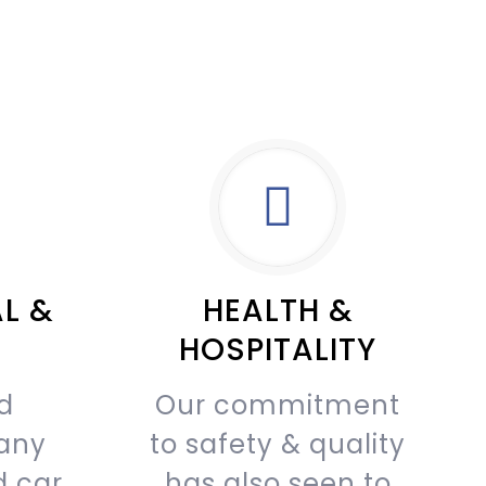
L &
HEALTH &
HOSPITALITY
d
Our commitment
any
to safety & quality
d car
has also seen to