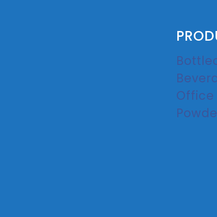
PROD
Bottle
Bever
Office
Powde