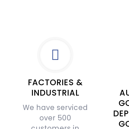
FACTORIES &
INDUSTRIAL
AU
G
We have serviced
DEP
over 500
G
customers in