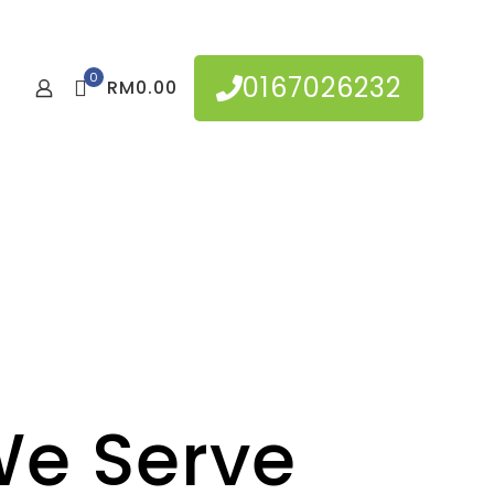
0
0167026232
RM0.00
e Serve