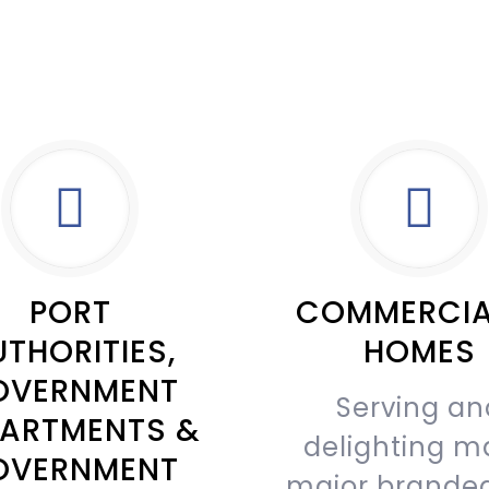
PORT
COMMERCIA
THORITIES,
HOMES
OVERNMENT
Serving an
ARTMENTS &
delighting m
OVERNMENT
major brande