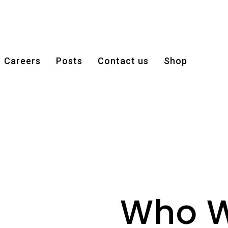
Careers
Posts
Contact us
Shop
Who W