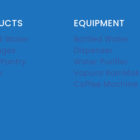
UCTS
EQUIPMENT
d Water
Bottled Water
ages
Dispenser
 Pantry
Water Purifier
r
Vapura RainMak
Coffee Machine