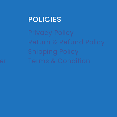
POLICIES
Privacy Policy
Return & Refund Policy
Shipping Policy
er
Terms & Condition