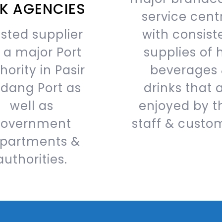
NK AGENCIES
service cent
sted supplier
with consist
r a major Port
supplies of 
hority in Pasir
beverages
dang Port as
drinks that 
well as
enjoyed by t
overnment
staff & custo
partments &
authorities.