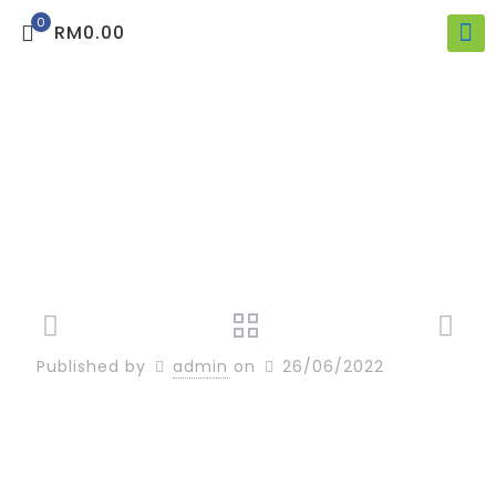
0
RM0.00
Published by
admin
on
26/06/2022