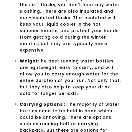
the soft flasks, you don’t hear any water
sloshing. There are also insulated and
non-insulated flasks. The insulated will
keep your liquid cooler in the hot
summer months and protect your hands
from getting cold during the winter
months, but they are typically more
expensive.
Weight:
he best running water bottles
are lightweight, easy to carry, and will
allow you to carry enough water for the
entire duration of your run. Not only that,
but they also help to keep your drink
cold for longer periods.
Carrying options :
The majority of water
bottles need to be held in hand which
could be annoying. There are options
such as running belt or carrying
backpack. But there are options for