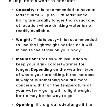
hiking, here’s what to consider.
Capacity
:
It is recommended to have at
least 500ml & up to 1L at least since
hiking are usually longer than usual and
at location where drinking water is not
readily available.
Weight:
This is easy- it is recommended
to use the lightweight bottles as it will
minimise the strain on your body.
Insulation:
Bottles with insulation will
keep your drink colder/warmer for
longer. Depending on the weather type
of where your are hiking, if the increase
in weight is something you are more
concern with than the temperature of
your water – going with a light weight
bottle may be the way to go.
Opening:
It’s a great advatange if the