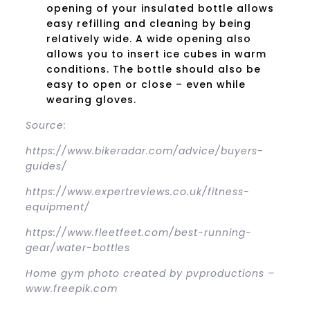
opening of your insulated bottle allows
easy refilling and cleaning by being
relatively wide. A wide opening also
allows you to insert ice cubes in warm
conditions. The bottle should also be
easy to open or close – even while
wearing gloves.
Source:
https://www.bikeradar.com/advice/buyers-
guides/
https://www.expertreviews.co.uk/fitness-
equipment/
https://www.fleetfeet.com/best-running-
gear/water-bottles
Home gym photo created by pvproductions –
www.freepik.com