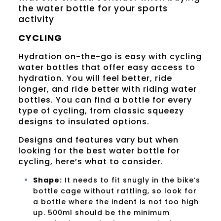
the water bottle for your sports
activity
CYCLING
Hydration on-the-go is easy with cycling
water bottles that offer easy access to
hydration. You will feel better, ride
longer, and ride better with riding water
bottles. You can find a bottle for every
type of cycling, from classic squeezy
designs to insulated options.
Designs and features vary but when
looking for the best water bottle for
cycling, here’s what to consider.
Shape
:
It needs to fit snugly in the bike’s
bottle cage without rattling, so look for
a bottle where the indent is not too high
up. 500ml should be the minimum