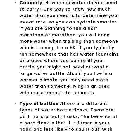
Capacity
:
How much water do you need
to carry? One way to know how much
water that you need is to determine your
sweat rate, so you can hydrate smarter.
If you are planning to run a half
marathon or marathon, you will need
more water when training than someone
who is training for a 5K. If you typically
run somewhere that has water fountains
or places where you can refill your
bottle, you might not need or want a
large water bottle. Also if you live in a
warmer climate, you may need more
water than someone living in an area
with more temperate summers.
Type of bottles :
There are different
types of water bottle flasks. There are
both hard or soft flasks. The benefits of
a hard flask is that it is firmer in your
hand and less likely to squirt out. With