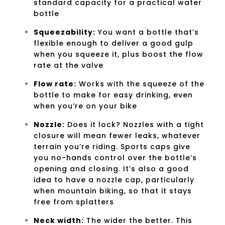
standard capacity for a practical water
bottle
Squeezability:
You want a bottle that’s
flexible enough to deliver a good gulp
when you squeeze it, plus boost the flow
rate at the valve
Flow rate:
Works with the squeeze of the
bottle to make for easy drinking, even
when you’re on your bike
Nozzle:
Does it lock? Nozzles with a tight
closure will mean fewer leaks, whatever
terrain you’re riding. Sports caps give
you no-hands control over the bottle’s
opening and closing. It’s also a good
idea to have a nozzle cap, particularly
when mountain biking, so that it stays
free from splatters
Neck width:
The wider the better. This