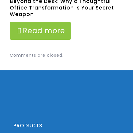
Beyond the Desk: Why a Thoughtful
Office Transformation is Your Secret
Weapon
Read more
Comments are closed.
PRODUCTS