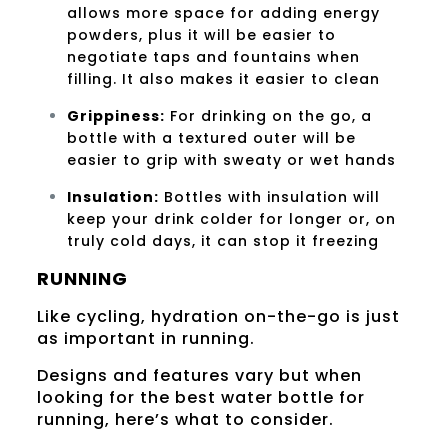
allows more space for adding energy
powders, plus it will be easier to
negotiate taps and fountains when
filling. It also makes it easier to clean
Grippiness:
For drinking on the go, a
bottle with a textured outer will be
easier to grip with sweaty or wet hands
Insulation:
Bottles with insulation will
keep your drink colder for longer or, on
truly cold days, it can stop it freezing
RUNNING
Like cycling, hydration on-the-go is just
as important in running.
Designs and features vary but when
looking for the best water bottle for
running, here’s what to consider.