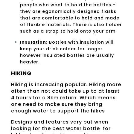
people who want to hold the bottles –
they are egonomically designed flasks
that are comfortable to hold and made
of flexible materials. There is also holder
such as a strap to hold onto your arm.
Insulation:
Bottles with insulation will
keep your drink colder for longer
however insulated bottles are usually
heavier.
HIKING
Hiking is increasing popular. Hiking more
often than not could take up to at least
4 hours for a 8km return. Which means
one need to make sure they bring
enough water to support the hikes
Designs and features vary but when
looking for the best water bottle for