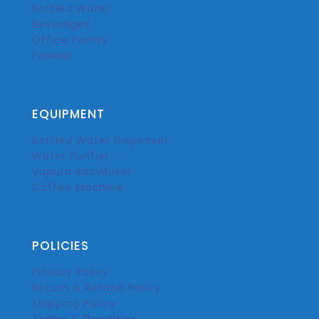
Bottled Water
Beverages
Office Pantry
Powder
EQUIPMENT
Bottled Water Dispenser
Water Purifier
Vapura RainMaker
Coffee Machine
POLICIES
Privacy Policy
Return & Refund Policy
Shipping Policy
Terms & Condition