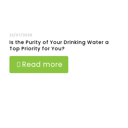
22/07/2026
Is the Purity of Your Drinking Water a
Top Priority for You?
Read more