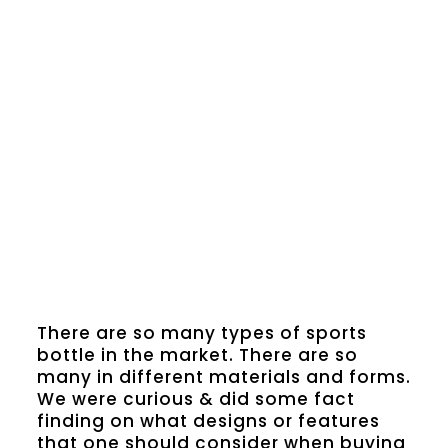
There are so many types of sports
bottle in the market. There are so
many in different materials and forms.
We were curious & did some fact
finding on what designs or features
that one should consider when buying