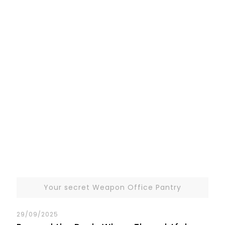
Your secret Weapon Office Pantry
29/09/2025