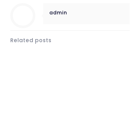
admin
Related posts