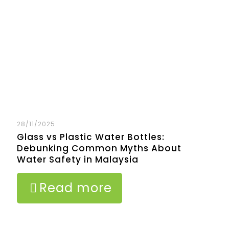
28/11/2025
Glass vs Plastic Water Bottles:
Debunking Common Myths About
Water Safety in Malaysia
Read more