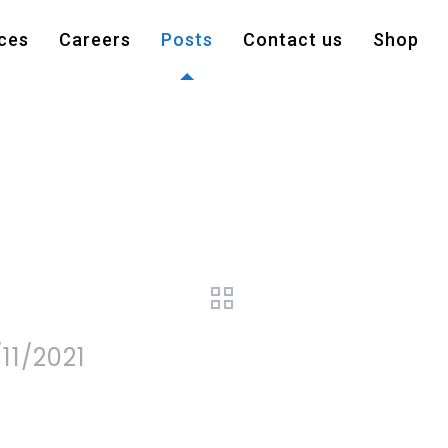
ces
Careers
Posts
Contact us
Shop
11/2021