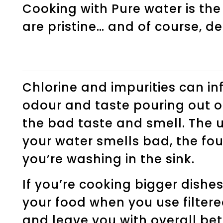
Cooking with Pure water is the
are pristine… and of course, de
Chlorine and impurities can in
odour and taste pouring out of
the bad taste and smell. The 
your water smells bad, the fou
you’re washing in the sink.
If you’re cooking bigger dishes 
your food when you use filtere
and leave you with overall bet