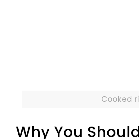
Cooked ri
Why You Should