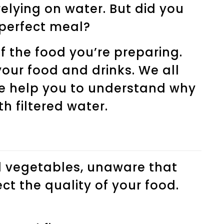
relying on water. But did you
 perfect meal?
 the food you’re preparing.
our food and drinks. We all
we help you to understand why
h filtered water.
d vegetables, unaware that
t the quality of your food.