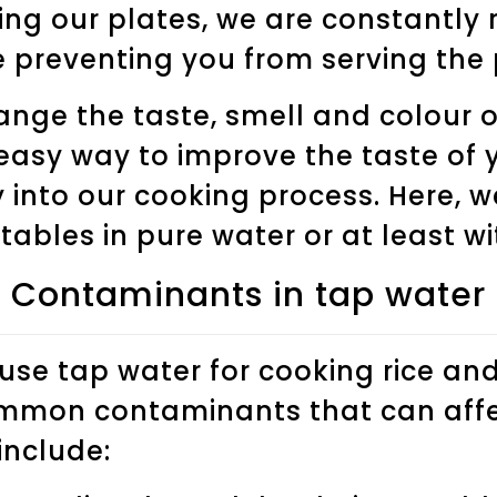
ing our plates, we are constantly 
 preventing you from serving the
ge the taste, smell and colour of
easy way to improve the taste of y
 into our cooking process. Here, 
ables in pure water or at least wit
Contaminants in tap water
se tap water for cooking rice an
mmon contaminants that can affec
nclude: