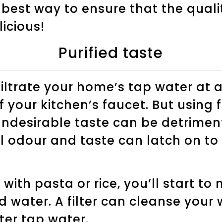
 best way to ensure that the quali
licious!
Purified taste
filtrate your home’s tap water at 
 your kitchen’s faucet. But using 
undesirable taste can be detrimen
l odour and taste can latch on to
with pasta or rice, you’ll start to
d water. A filter can cleanse your
ter tap water.