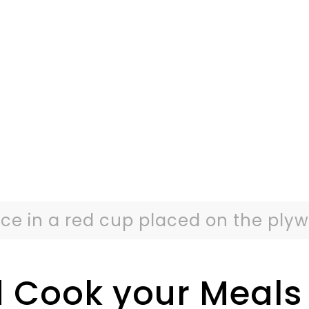
ce in a red cup placed on the plyw
 Cook your Meals 