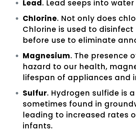
Lead
. Lead seeps into water
Chlorine
. Not only does chlo
Chlorine is used to disinfect
before use to eliminate anno
Magnesium
. The presence o
hazard to our health, magn
lifespan of appliances and 
Sulfur
. Hydrogen sulfide is 
sometimes found in groundwat
leading to increased rates 
infants.