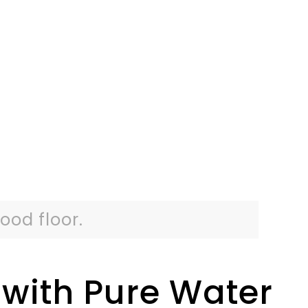
ood floor.
with Pure Water