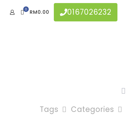
0
0167026232
RM0.00
Tags
Categories