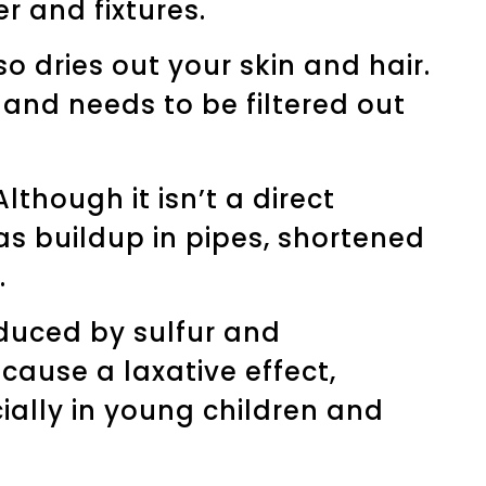
r and fixtures.
so dries out your skin and hair.
, and needs to be filtered out
though it isn’t a direct
s buildup in pipes, shortened
.
oduced by sulfur and
cause a laxative effect,
ially in young children and