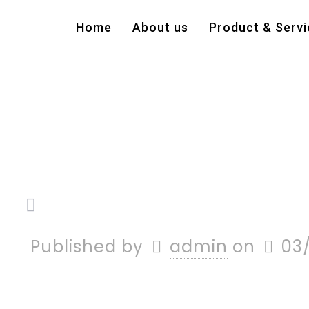
Home
About us
Product & Servi
Published by
admin
on
03/