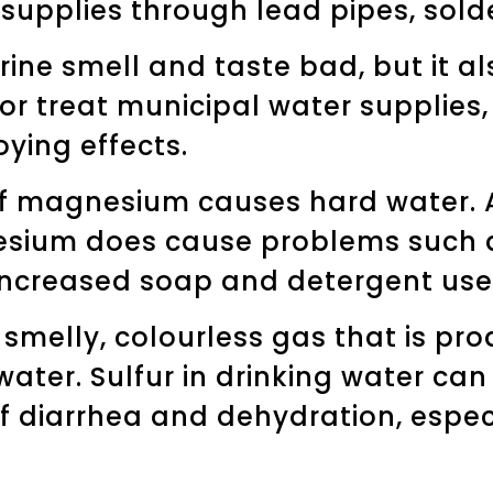
 supplies through lead pipes, solde
rine smell and taste bad, but it al
 or treat municipal water supplies
ying effects.
f magnesium causes hard water. Al
esium does cause problems such a
increased soap and detergent use
a smelly, colourless gas that is pr
er. Sulfur in drinking water can 
of diarrhea and dehydration, espec