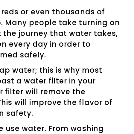
reds or even thousands of
p. Many people take turning on
 the journey that water takes,
n every day in order to
med safely.
tap water; this is why most
st a water filter in your
 filter will remove the
his will improve the flavor of
 safety.
we use water. From washing