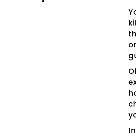
Y
k
t
o
g
O
e
h
c
y
I