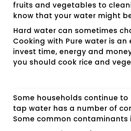
fruits and vegetables to clean
know that your water might be
Hard water can sometimes chan
Cooking with Pure water is an 
invest time, energy and money
you should cook rice and veget
Some households continue to u
tap water has a number of co
Some common contaminants i