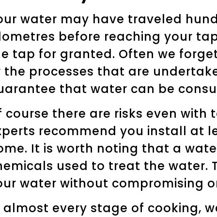
our water may have traveled hund
ilometres before reaching your ta
he tap for granted. Often we forget
r the processes that are undertake
uarantee that water can be consu
f course there are risks even with 
xperts recommend you install at lea
ome. It is worth noting that a water
hemicals used to treat the water. T
our water without compromising on
n almost every stage of cooking, 