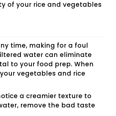
ty of your rice and vegetables
any time, making for a foul
filtered water can eliminate
tal to your food prep. When
 your vegetables and rice
 notice a creamier texture to
 water, remove the bad taste