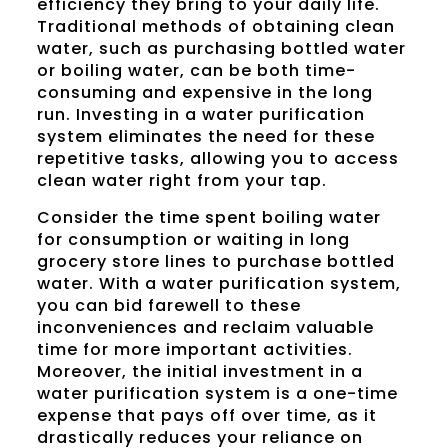
efficiency they bring to your daily life.
Traditional methods of obtaining clean
water, such as purchasing bottled water
or boiling water, can be both time-
consuming and expensive in the long
run. Investing in a water purification
system eliminates the need for these
repetitive tasks, allowing you to access
clean water right from your tap.
Consider the time spent boiling water
for consumption or waiting in long
grocery store lines to purchase bottled
water. With a water purification system,
you can bid farewell to these
inconveniences and reclaim valuable
time for more important activities.
Moreover, the initial investment in a
water purification system is a one-time
expense that pays off over time, as it
drastically reduces your reliance on