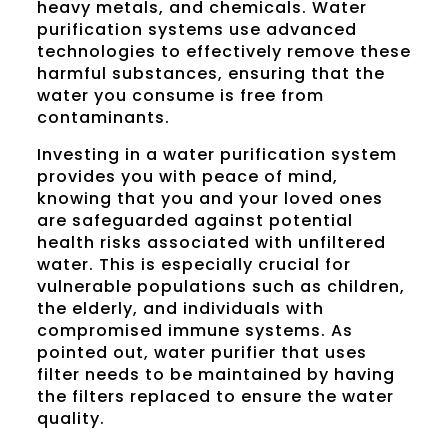
heavy metals, and chemicals. Water
purification systems use advanced
technologies to effectively remove these
harmful substances, ensuring that the
water you consume is free from
contaminants.
Investing in a water purification system
provides you with peace of mind,
knowing that you and your loved ones
are safeguarded against potential
health risks associated with unfiltered
water. This is especially crucial for
vulnerable populations such as children,
the elderly, and individuals with
compromised immune systems. As
pointed out, water purifier that uses
filter needs to be maintained by having
the filters replaced to ensure the water
quality.