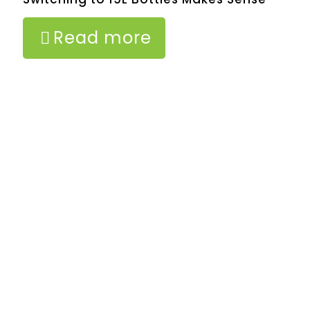
Read more