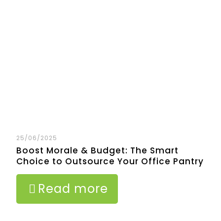
25/06/2025
Boost Morale & Budget: The Smart
Choice to Outsource Your Office Pantry
Read more