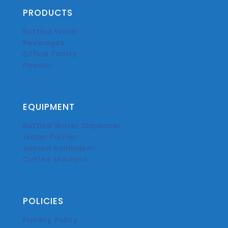
PRODUCTS
Bottled Water
Beverages
Office Pantry
Powder
EQUIPMENT
Bottled Water Dispenser
Water Purifier
Vapura RainMaker
Coffee Machine
POLICIES
Privacy Policy