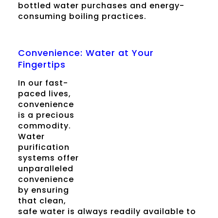
bottled water purchases and energy-
consuming boiling practices.
Convenience: Water at Your
Fingertips
In our fast-
paced lives,
convenience
is a precious
commodity.
Water
purification
systems offer
unparalleled
convenience
by ensuring
that clean,
safe water is always readily available to