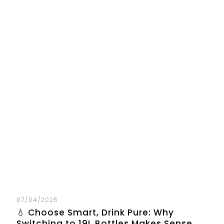
07/04/2025
💧 Choose Smart, Drink Pure: Why
Switching to 19L Bottles Makes Sense