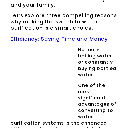
and your family.
Let’s explore three compelling reasons
why making the switch to water
purification is a smart choice.
Efficiency: Saving Time and Money
No more
boiling water
or constantly
buying bottled
water.
One of the
most
significant
advantages of
converting to
water
purification systems is the enhanced