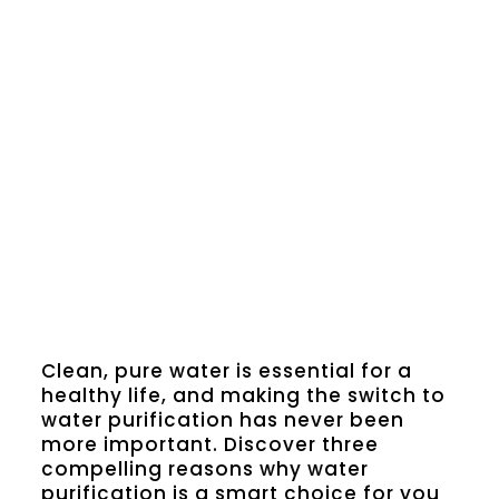
Clean, pure water is essential for a
healthy life, and making the switch to
water purification has never been
more important. Discover three
compelling reasons why water
purification is a smart choice for you