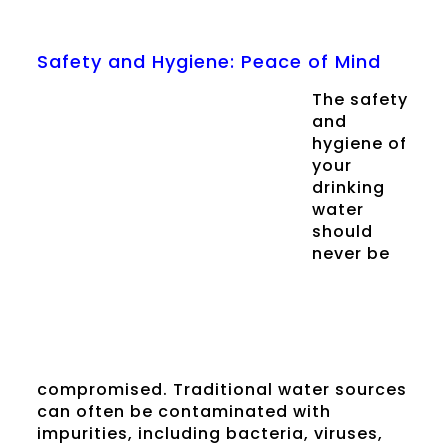
Safety and Hygiene: Peace of Mind
The safety
and
hygiene of
your
drinking
water
should
never be
compromised. Traditional water sources
can often be contaminated with
impurities, including bacteria, viruses,