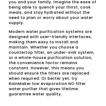
you and your family. Imagine the ease of
being able to quench your thirst, cook
meals, and stay hydrated without the
need to plan or worry about your water
supply.
Modern water purification systems are
designed with user-friendly interfaces,
making them easy to install and
maintain. Whether you choose a
countertop filter, an under-sink system,
or a whole-house purification solution,
the convenience factor remains
constant. However, this means you
should ensure the filters are replaced
when required. Or better yet, try
RainMaker
low evaporation NO filter
water purifier that gives lifetime
guarantee water quality.