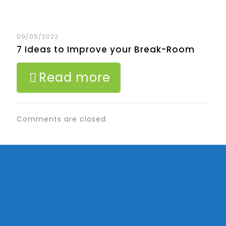
09/05/2022
7 Ideas to Improve your Break-Room
Read more
Comments are closed.