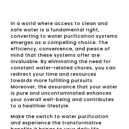
In a world where access to clean and
safe water is a fundamental right,
converting to water purification systems
emerges as a compelling choice. The
efficiency, convenience, and peace of
mind that these systems offer are
invaluable. By eliminating the need for
constant water-related chores, you can
redirect your time and resources
towards more fulfilling pursuits.
Moreover, the assurance that your water
is pure and uncontaminated enhances
your overall well-being and contributes
to a healthier lifestyle.
Make the switch to water purification
and experience the transformative