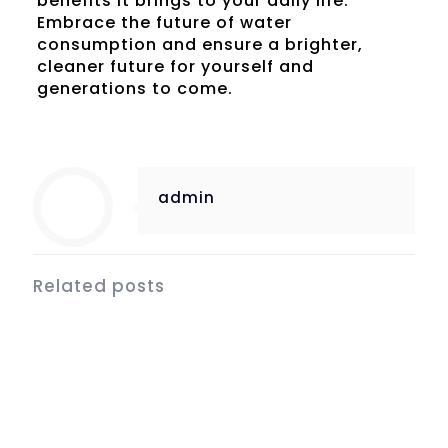
benefits it brings to your daily life.
Embrace the future of water
consumption and ensure a brighter,
cleaner future for yourself and
generations to come.
admin
Related posts