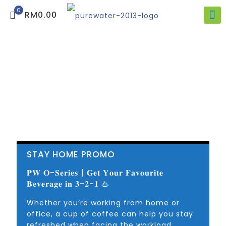
0
RM0.00
STAY HOME PROMO
𝐏𝐖 𝐎-𝐒𝐞𝐫𝐢𝐞𝐬 | 𝐆𝐞𝐭 𝐘𝐨𝐮𝐫 𝐅𝐚𝐯𝐨𝐮𝐫𝐢𝐭𝐞
𝐁𝐞𝐯𝐞𝐫𝐚𝐠𝐞 𝐢𝐧 𝟑-𝟐-𝟏 ♨
Whether you’re working from home or
office, a cup of coffee can help you stay
refreshed when facing the workload.