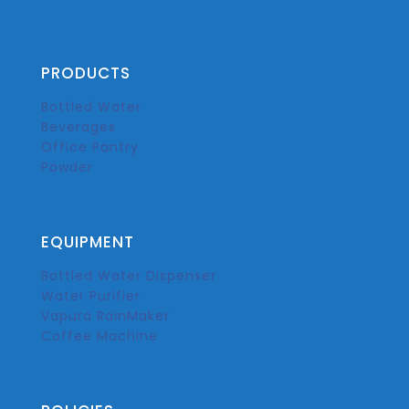
PRODUCTS
Bottled Water
Beverages
Office Pantry
Powder
EQUIPMENT
Bottled Water Dispenser
Water Purifier
Vapura RainMaker
Coffee Machine