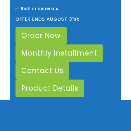
✅ Rich in minerals
OFFER ENDS AUGUST 31st
Order Now
Monthly Installment
Contact Us
Product Details