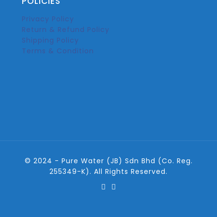
POLICIES
Privacy Policy
Return & Refund Policy
Shipping Policy
Terms & Condition
© 2024 - Pure Water (JB) Sdn Bhd (Co. Reg.
255349-K). All Rights Reserved.