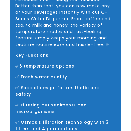
Better than that, you can now make any
of your beverages instantly with our O-
Series Water Dispenser. From coffee and
tea, to milk and honey, the variety of
temperature modes and fast-boiling
feature simply keeps your morning and
teatime routine easy and hassle-free. ☕
Key Functions:
✅6 temperature options
✅ Fresh water quality
✅ Special design for aesthetic and
safety
✅ Filtering out sediments and
microorganisms
✅ Osmosis filtration technology with 3
filters and 4 purifications