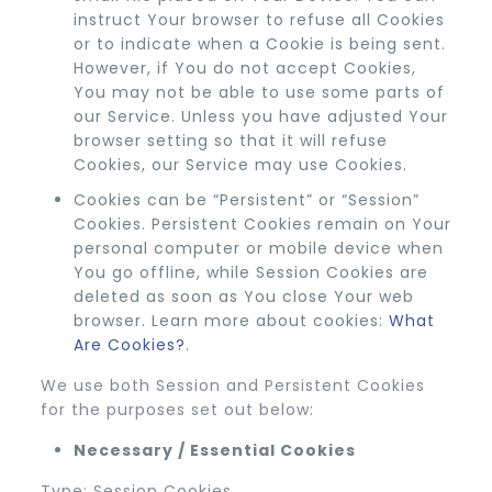
instruct Your browser to refuse all Cookies
or to indicate when a Cookie is being sent.
However, if You do not accept Cookies,
You may not be able to use some parts of
our Service. Unless you have adjusted Your
browser setting so that it will refuse
Cookies, our Service may use Cookies.
Cookies can be “Persistent” or “Session”
Cookies. Persistent Cookies remain on Your
personal computer or mobile device when
You go offline, while Session Cookies are
deleted as soon as You close Your web
browser. Learn more about cookies:
What
Are Cookies?
.
We use both Session and Persistent Cookies
for the purposes set out below:
Necessary / Essential Cookies
Type: Session Cookies