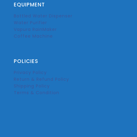
EQUIPMENT
Bottled Water Dispenser
Water Purifier
Vapura RainMaker
Coffee Machine
POLICIES
Privacy Policy
Return & Refund Policy
Shipping Policy
Terms & Condition