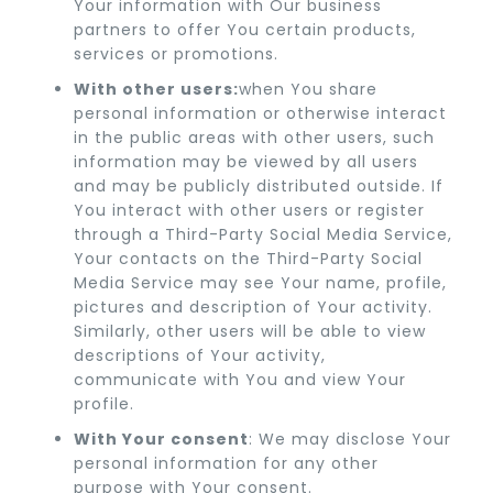
Your information with Our business
partners to offer You certain products,
services or promotions.
With other users:
when You share
personal information or otherwise interact
in the public areas with other users, such
information may be viewed by all users
and may be publicly distributed outside. If
You interact with other users or register
through a Third-Party Social Media Service,
Your contacts on the Third-Party Social
Media Service may see Your name, profile,
pictures and description of Your activity.
Similarly, other users will be able to view
descriptions of Your activity,
communicate with You and view Your
profile.
With Your consent
: We may disclose Your
personal information for any other
purpose with Your consent.