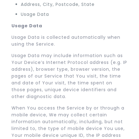
Address, City, Postcode, State
Usage Data
Usage Data
Usage Data is collected automatically when
using the Service.
Usage Data may include information such as
Your Device’s Internet Protocol address (e.g. IP
address), browser type, browser version, the
pages of our Service that You visit, the time
and date of Your visit, the time spent on
those pages, unique device identifiers and
other diagnostic data.
When You access the Service by or through a
mobile device, We may collect certain
information automatically, including, but not
limited to, the type of mobile device You use,
Your mobile device unique ID, the IP address