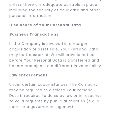
unless there are adequate controls in place
including the security of Your data and other
personal information.
Disclosure of Your Personal Data
Business Transactions
If the Company is involved in a merger,
acquisition or asset sale, Your Personal Data
may be transferred. We will provide notice
before Your Personal Data is transferred and
becomes subject to a different Privacy Policy.
Law enforcement
Under certain circumstances, the Company
may be required to disclose Your Personal
Data if required to do so by law or in response
to valid requests by public authorities (e.g. a
court or a government agency).