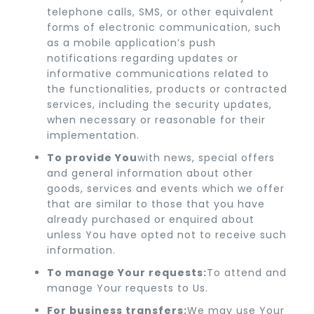
telephone calls, SMS, or other equivalent
forms of electronic communication, such
as a mobile application’s push
notifications regarding updates or
informative communications related to
the functionalities, products or contracted
services, including the security updates,
when necessary or reasonable for their
implementation.
To provide You
with news, special offers
and general information about other
goods, services and events which we offer
that are similar to those that you have
already purchased or enquired about
unless You have opted not to receive such
information.
To manage Your requests:
To attend and
manage Your requests to Us.
For business transfers:
We may use Your