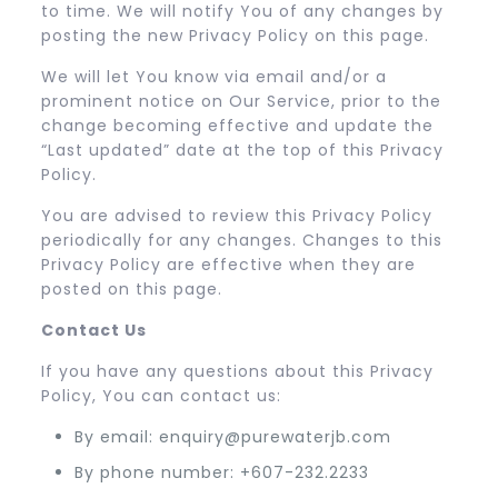
to time. We will notify You of any changes by
posting the new Privacy Policy on this page.
We will let You know via email and/or a
prominent notice on Our Service, prior to the
change becoming effective and update the
“Last updated” date at the top of this Privacy
Policy.
You are advised to review this Privacy Policy
periodically for any changes. Changes to this
Privacy Policy are effective when they are
posted on this page.
Contact Us
If you have any questions about this Privacy
Policy, You can contact us:
By email: enquiry@purewaterjb.com
By phone number: +607-232.2233