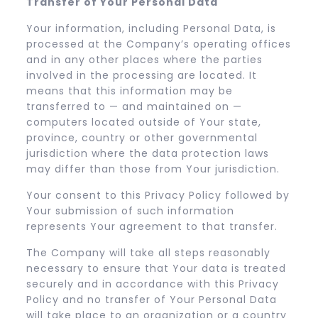
Transfer of Your Personal Data
Your information, including Personal Data, is
processed at the Company’s operating offices
and in any other places where the parties
involved in the processing are located. It
means that this information may be
transferred to — and maintained on —
computers located outside of Your state,
province, country or other governmental
jurisdiction where the data protection laws
may differ than those from Your jurisdiction.
Your consent to this Privacy Policy followed by
Your submission of such information
represents Your agreement to that transfer.
The Company will take all steps reasonably
necessary to ensure that Your data is treated
securely and in accordance with this Privacy
Policy and no transfer of Your Personal Data
will take place to an organization or a country