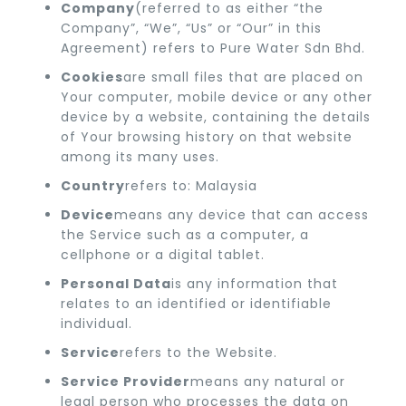
Company
(referred to as either “the
Company”, “We”, “Us” or “Our” in this
Agreement) refers to Pure Water Sdn Bhd.
Cookies
are small files that are placed on
Your computer, mobile device or any other
device by a website, containing the details
of Your browsing history on that website
among its many uses.
Country
refers to: Malaysia
Device
means any device that can access
the Service such as a computer, a
cellphone or a digital tablet.
Personal Data
is any information that
relates to an identified or identifiable
individual.
Service
refers to the Website.
Service Provider
means any natural or
legal person who processes the data on