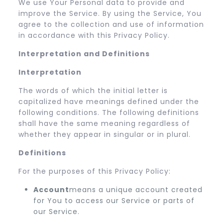
We use Your Personal data to provide and
improve the Service. By using the Service, You
agree to the collection and use of information
in accordance with this Privacy Policy.
Interpretation and Definitions
Interpretation
The words of which the initial letter is
capitalized have meanings defined under the
following conditions. The following definitions
shall have the same meaning regardless of
whether they appear in singular or in plural.
Definitions
For the purposes of this Privacy Policy:
Account
means a unique account created
for You to access our Service or parts of
our Service.