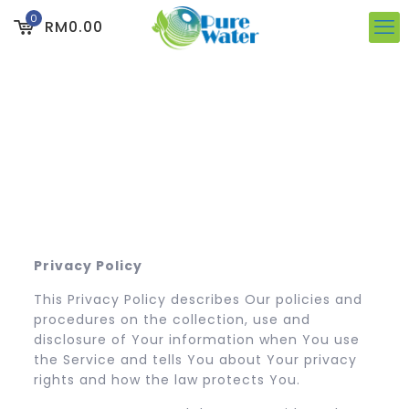
0
RM0.00
Privacy Policy
This Privacy Policy describes Our policies and
procedures on the collection, use and
disclosure of Your information when You use
the Service and tells You about Your privacy
rights and how the law protects You.