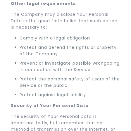
Other legal requirements
The Company may disclose Your Personal
Data in the good faith belief that such action
is necessary to:
Comply with a legal obligation
Protect and defend the rights or property
of the Company
Prevent or investigate possible wrongdoing
in connection with the Service
Protect the personal safety of Users of the
Service or the public
Protect against legal liability
Security of Your Personal Data
The security of Your Personal Data is
important to Us, but remember that no
method of transmission over the Internet, or