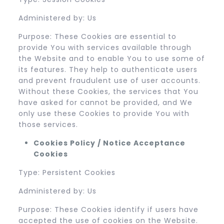
Administered by: Us
Purpose: These Cookies are essential to
provide You with services available through
the Website and to enable You to use some of
its features. They help to authenticate users
and prevent fraudulent use of user accounts.
Without these Cookies, the services that You
have asked for cannot be provided, and We
only use these Cookies to provide You with
those services.
Cookies Policy / Notice Acceptance
Cookies
Type: Persistent Cookies
Administered by: Us
Purpose: These Cookies identify if users have
accepted the use of cookies on the Website.