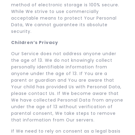
method of electronic storage is 100% secure.
While We strive to use commercially
acceptable means to protect Your Personal
Data, We cannot guarantee its absolute
security.
Children’s Privacy
Our Service does not address anyone under
the age of 13. We do not knowingly collect
personally identifiable information from
anyone under the age of 13. If You are a
parent or guardian and You are aware that
Your child has provided Us with Personal Data,
please contact Us. If We become aware that
We have collected Personal Data from anyone
under the age of 13 without verification of
parental consent, We take steps to remove
that information from Our servers.
If We need to rely on consent as a legal basis