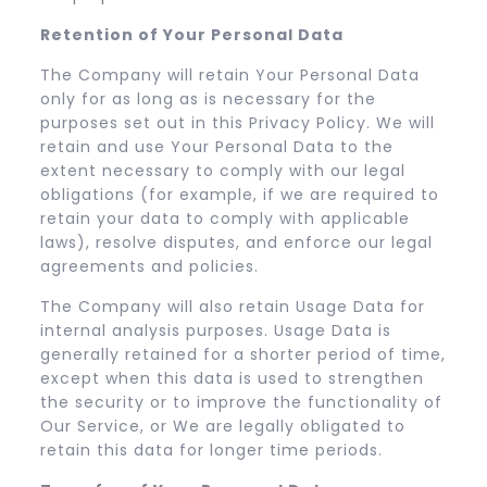
Retention of Your Personal Data
The Company will retain Your Personal Data
only for as long as is necessary for the
purposes set out in this Privacy Policy. We will
retain and use Your Personal Data to the
extent necessary to comply with our legal
obligations (for example, if we are required to
retain your data to comply with applicable
laws), resolve disputes, and enforce our legal
agreements and policies.
The Company will also retain Usage Data for
internal analysis purposes. Usage Data is
generally retained for a shorter period of time,
except when this data is used to strengthen
the security or to improve the functionality of
Our Service, or We are legally obligated to
retain this data for longer time periods.