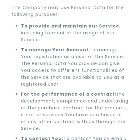
The Company may use Personal Data for the
following purposes:
To provide and maintain our Service
,
including to monitor the usage of our
Service.
To manage Your Account:
to manage
Your registration as a user of the Service.
The Personal Data You provide can give
You access to different functionalities of
the Service that are available to You as a
registered user.
For the performance of a contract:
the
development, compliance and undertaking
of the purchase contract for the products,
items or services You have purchased or
of any other contract with Us through the
Service.
To contact You:
To contact You by email,