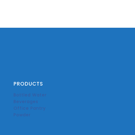
PRODUCTS
Bottled Water
Beverages
Office Pantry
Powder