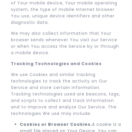
of Your mobile device, Your mobile operating
system, the type of mobile Internet browser
You use, unique device identifiers and other
diagnostic data.
We may also collect information that Your
browser sends whenever You visit our Service
or when You access the Service by or through
a mobile device.
Tracking Technologies and Cookies
We use Cookies and similar tracking
technologies to track the activity on Our
Service and store certain information.
Tracking technologies used are beacons, tags,
and scripts to collect and track information
and to improve and analyze Our Service. The
technologies We use may include:
Cookies or Browser Cookies.
A cookie is a
small file placed on Your Device. You can