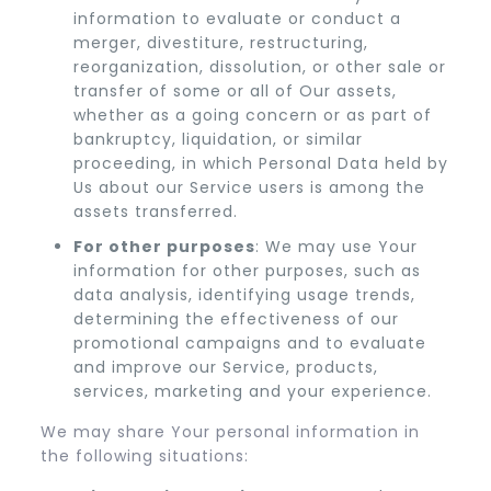
information to evaluate or conduct a
merger, divestiture, restructuring,
reorganization, dissolution, or other sale or
transfer of some or all of Our assets,
whether as a going concern or as part of
bankruptcy, liquidation, or similar
proceeding, in which Personal Data held by
Us about our Service users is among the
assets transferred.
For other purposes
: We may use Your
information for other purposes, such as
data analysis, identifying usage trends,
determining the effectiveness of our
promotional campaigns and to evaluate
and improve our Service, products,
services, marketing and your experience.
We may share Your personal information in
the following situations: