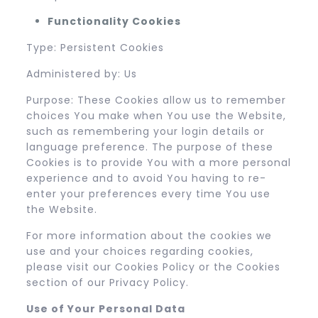
Functionality Cookies
Type: Persistent Cookies
Administered by: Us
Purpose: These Cookies allow us to remember
choices You make when You use the Website,
such as remembering your login details or
language preference. The purpose of these
Cookies is to provide You with a more personal
experience and to avoid You having to re-
enter your preferences every time You use
the Website.
For more information about the cookies we
use and your choices regarding cookies,
please visit our Cookies Policy or the Cookies
section of our Privacy Policy.
Use of Your Personal Data