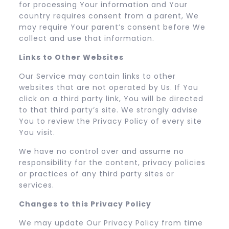
for processing Your information and Your
country requires consent from a parent, We
may require Your parent’s consent before We
collect and use that information.
Links to Other Websites
Our Service may contain links to other
websites that are not operated by Us. If You
click on a third party link, You will be directed
to that third party’s site. We strongly advise
You to review the Privacy Policy of every site
You visit.
We have no control over and assume no
responsibility for the content, privacy policies
or practices of any third party sites or
services.
Changes to this Privacy Policy
We may update Our Privacy Policy from time