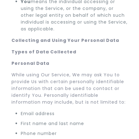
You
means the individual accessing or
using the Service, or the company, or
other legal entity on behalf of which such
individual is accessing or using the Service,
as applicable.
Collecting and Using Your Personal Data
Types of Data Collected
Personal Data
While using Our Service, We may ask You to
provide Us with certain personally identifiable
information that can be used to contact or
identify You. Personally identifiable
information may include, but is not limited to:
Email address
First name and last name
Phone number