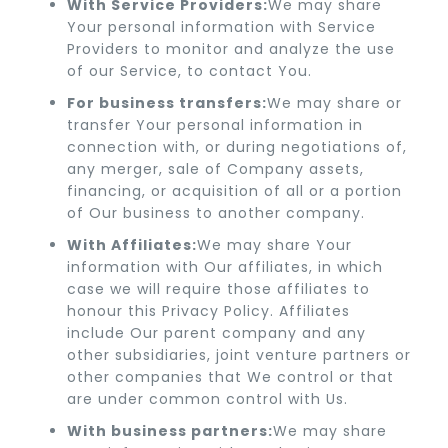
With Service Providers:
We may share
Your personal information with Service
Providers to monitor and analyze the use
of our Service, to contact You.
For business transfers:
We may share or
transfer Your personal information in
connection with, or during negotiations of,
any merger, sale of Company assets,
financing, or acquisition of all or a portion
of Our business to another company.
With Affiliates:
We may share Your
information with Our affiliates, in which
case we will require those affiliates to
honour this Privacy Policy. Affiliates
include Our parent company and any
other subsidiaries, joint venture partners or
other companies that We control or that
are under common control with Us.
With business partners:
We may share