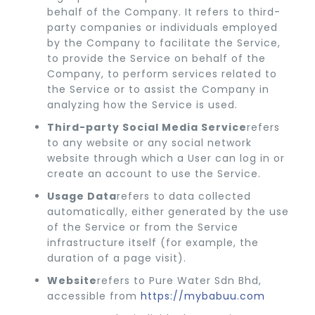
behalf of the Company. It refers to third-
party companies or individuals employed
by the Company to facilitate the Service,
to provide the Service on behalf of the
Company, to perform services related to
the Service or to assist the Company in
analyzing how the Service is used.
Third-party Social Media Service
refers
to any website or any social network
website through which a User can log in or
create an account to use the Service.
Usage Data
refers to data collected
automatically, either generated by the use
of the Service or from the Service
infrastructure itself (for example, the
duration of a page visit).
Website
refers to Pure Water Sdn Bhd,
accessible from
https://mybabuu.com