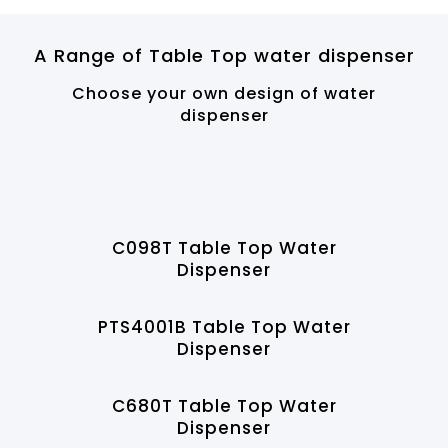
A Range of Table Top water dispenser
Choose your own design of water
dispenser
C098T Table Top Water
Dispenser
PTS4001B Table Top Water
Dispenser
C680T Table Top Water
Dispenser