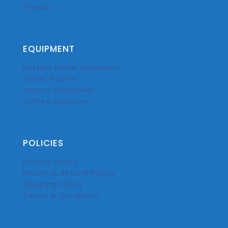
Powder
EQUIPMENT
Bottled Water Dispenser
Water Purifier
Vapura RainMaker
Coffee Machine
POLICIES
Privacy Policy
Return & Refund Policy
Shipping Policy
Terms & Condition