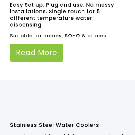
Easy Set up. Plug and use. No messy
installations. Single touch for 5
different temperature water
dispensing
Suitable for homes, SOHO & offices
Read More
Stainless Steel Water Coolers