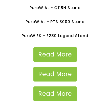
PureW AL - C118N Stand
PureW AL - PTS 3000 Stand
PureW EK - E280 Legend Stand
Read More
Read More
Read More