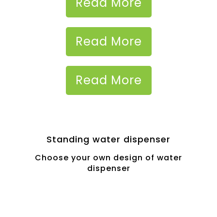
Read More
Read More
Read More
Standing water dispenser
Choose your own design of water
dispenser