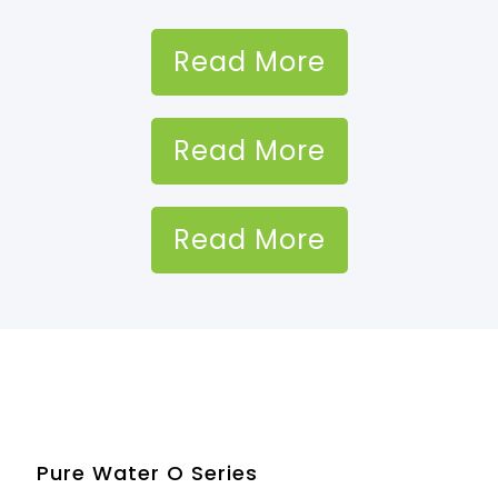
Read More
Read More
Read More
Pure Water O Series