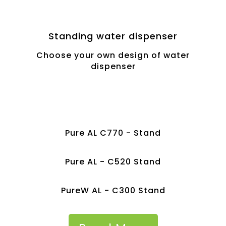
Standing water dispenser
Choose your own design of water
dispenser
Pure AL C770 - Stand
Pure AL - C520 Stand
PureW AL - C300 Stand