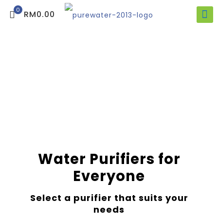
0
RM0.00
Water Purifiers for
Everyone
Select a purifier that suits your
needs