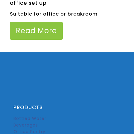
office set up
Suitable for office or breakroom
Read More
PRODUCTS
Bottled Water
Beverages
Office Pantry