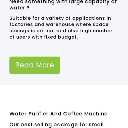
Need something with large capacity of
water ?
Suitable for a variety of applications in
factories and warehouse where space
savings is critical and also high number
of users with fixed budget.
Read More
Water Purifier And Coffee Machine
Our best selling package for small